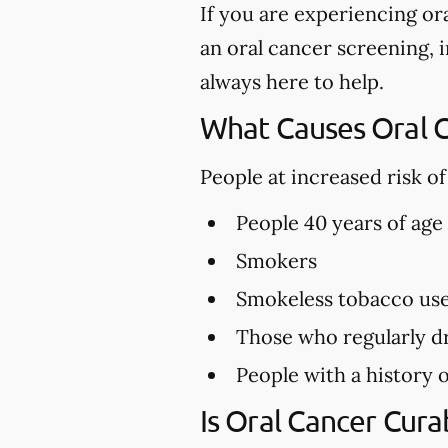
If you are experiencing or
an oral cancer screening, i
always here to help.
What Causes Oral 
People at increased risk o
People 40 years of age
Smokers
Smokeless tobacco us
Those who regularly dr
People with a history o
Is Oral Cancer Cura