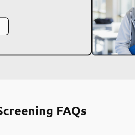
Screening FAQs