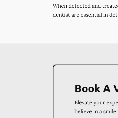
When detected and treated 
dentist are essential in de
Book A V
Elevate your exp
believe in a smile