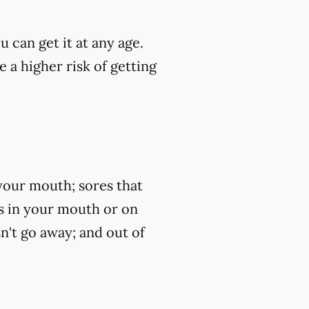
u can get it at any age.
 a higher risk of getting
your mouth; sores that
ss in your mouth or on
n't go away; and out of