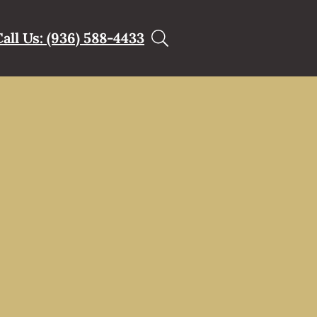
Call Us: (936) 588-4433