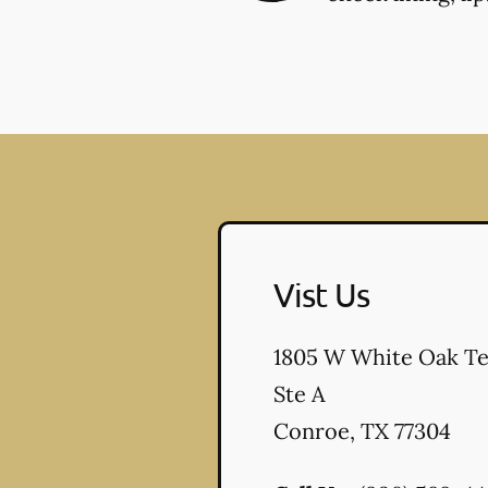
Vist Us
1805 W White Oak Te
Ste A
Conroe
,
TX
77304