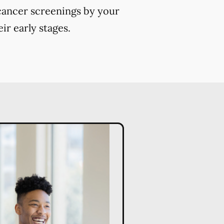
 cancer screenings by your
ir early stages.