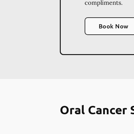
compliments.
Book Now
Oral Cancer 