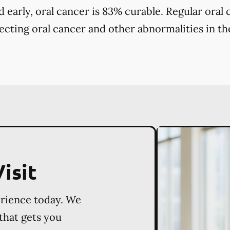
early, oral cancer is 83% curable. Regular oral
tecting oral cancer and other abnormalities in the
isit
erience today. We
 that gets you