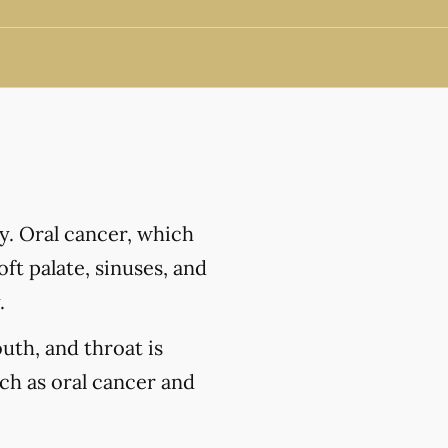
y. Oral cancer, which
ft palate, sinuses, and
.
outh, and throat is
uch as oral cancer and