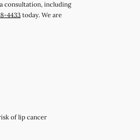
a consultation, including
88-4433
today. We are
isk of lip cancer