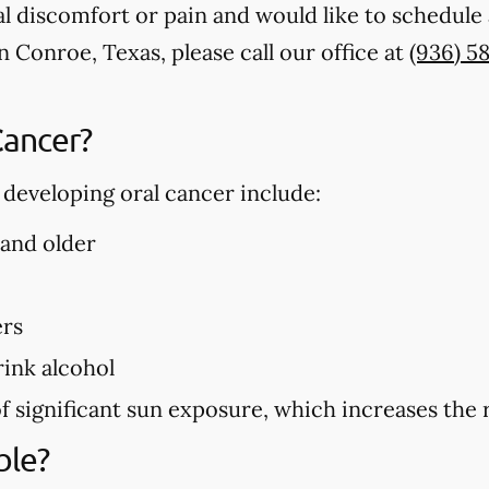
al discomfort or pain and would like to schedule 
n Conroe, Texas, please call our office at
(936) 5
Cancer?
f developing oral cancer include:
 and older
ers
ink alcohol
f significant sun exposure, which increases the r
ble?