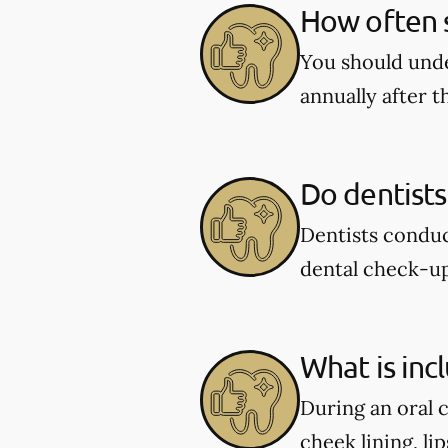
How often s
You should unde
annually after t
Do dentists
Dentists conduc
dental check-u
What is inc
During an oral 
cheek lining, li