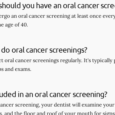
hould you have an oral cancer scre
rgo an oral cancer screening at least once ever
he age of 40.
 do oral cancer screenings?
t oral cancer screenings regularly. It's typicall
ps and exams.
luded in an oral cancer screening?
cancer screening, your dentist will examine your
ps, and the floor and roof of your mouth for signs