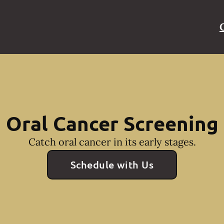
Oral Cancer Screening
Catch oral cancer in its early stages.
Schedule with Us