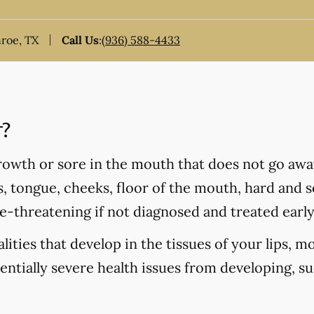
nroe, TX
Call Us
:
(936) 588-4433
r?
rowth or sore in the mouth that does not go awa
s, tongue, cheeks, floor of the mouth, hard and so
fe-threatening if not diagnosed and treated early
ities that develop in the tissues of your lips, m
tentially severe health issues from developing, s