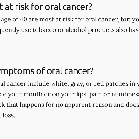
at risk for oral cancer?
age of 40 are most at risk for oral cancer, but yo
uently use tobacco or alcohol products also have
ymptoms of oral cancer?
l cancer include white, gray, or red patches in 
side your mouth or on your lips; pain or numbne
ck that happens for no apparent reason and does
loss.