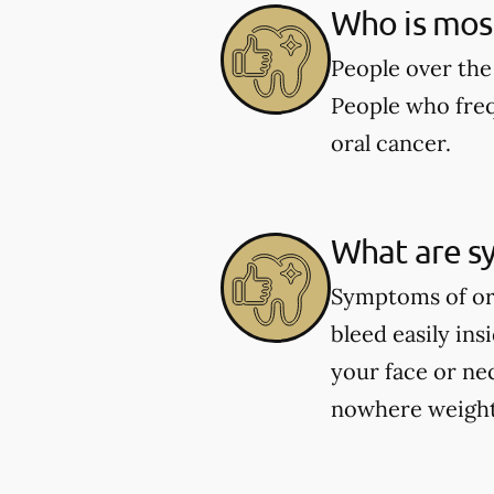
Who is most 
People over the 
People who freq
oral cancer.
What are s
Symptoms of ora
bleed easily in
your face or ne
nowhere weight 