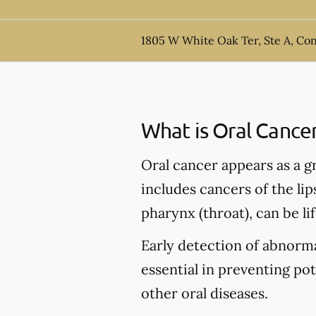
1805 W White Oak Ter, Ste A, Co
What is Oral Cance
Oral cancer appears as a g
includes cancers of the lip
pharynx (throat), can be li
Early detection of abnormal
essential in preventing po
other oral diseases.