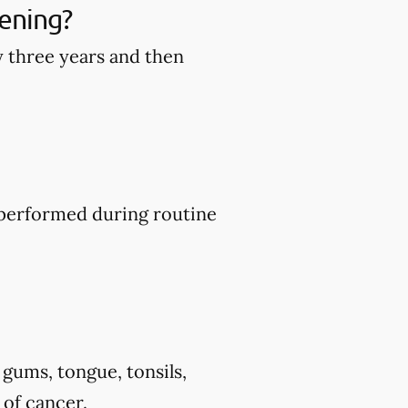
ening?
y three years and then
y performed during routine
 gums, tongue, tonsils,
 of cancer.