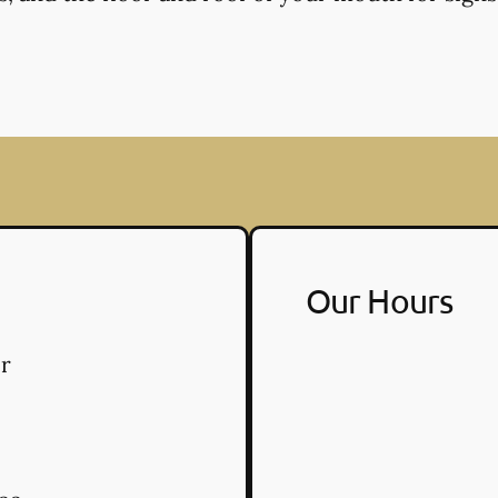
Our Hours
r