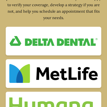
to verify your coverage, develop a strategy if you are
not, and help you schedule an appointment that fits
your needs.