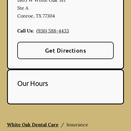
Ste A
Conroe
,
TX
77304
Call Us:
(936) 588-4433
Get Directions
Our Hours
White Oak Dental Care
/
Insurance