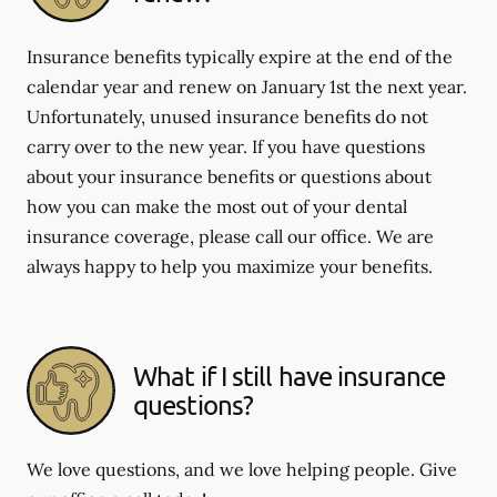
Insurance benefits typically expire at the end of the
calendar year and renew on January 1st the next year.
Unfortunately, unused insurance benefits do not
carry over to the new year. If you have questions
about your insurance benefits or questions about
how you can make the most out of your dental
insurance coverage, please call our office. We are
always happy to help you maximize your benefits.
What if I still have insurance
questions?
We love questions, and we love helping people. Give