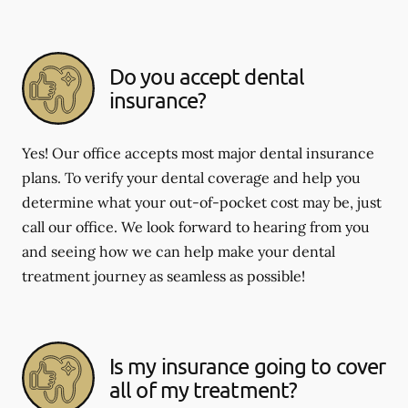
Do you accept dental
insurance?
Yes! Our office accepts most major dental insurance
plans. To verify your dental coverage and help you
determine what your out-of-pocket cost may be, just
call our office. We look forward to hearing from you
and seeing how we can help make your dental
treatment journey as seamless as possible!
Is my insurance going to cover
all of my treatment?