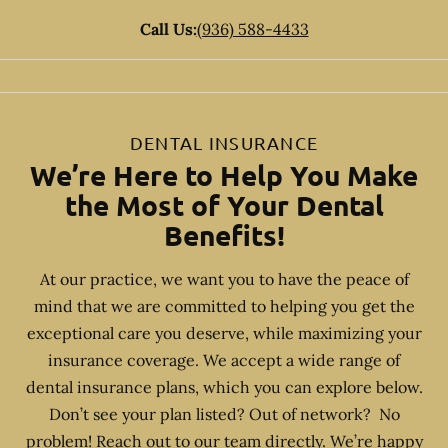
Call Us:
(936) 588-4433
DENTAL INSURANCE
We’re Here to Help You Make
the Most of Your Dental
Benefits!
At our practice, we want you to have the peace of
mind that we are committed to helping you get the
exceptional care you deserve, while maximizing your
insurance coverage. We accept a wide range of
dental insurance plans, which you can explore below.
Don’t see your plan listed? Out of network? No
problem! Reach out to our team directly. We’re happy