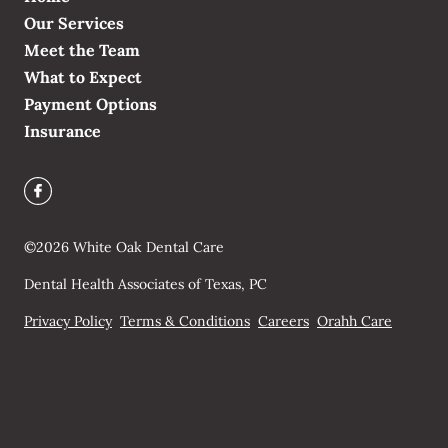
Our Services
Meet the Team
What to Expect
Payment Options
Insurance
©
2026
White Oak Dental Care
Dental Health Associates of Texas, PC
Privacy Policy
Terms & Conditions
Careers
Orahh Care