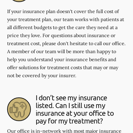
If your insurance plan doesn't cover the full cost of
your treatment plan, our team works with patients at
all different budgets to get the care they need at a
price they love. For questions about insurance or
treatment cost, please don't hesitate to call our office.
A member of our team will be more than happy to
help you understand your insurance benefits and
offer solutions for treatment costs that may or may
not be covered by your insurer.
I don’t see my insurance
listed. Can I still use my
insurance at your office to
pay for my treatment?
Our office is in-network with most major insurance