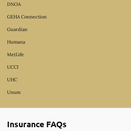
DNOA
GEHA Connection
Guardian
Humana
MetLife
UCCI
UHC
Unum
Insurance FAQs