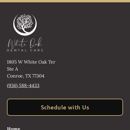
1805 W White Oak Ter
Ste A
Conroe
,
TX
77304
(936) 588-4433
Schedule with Us
Home