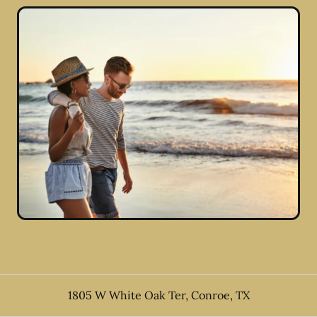
1805 W White Oak Ter
,
Conroe
,
TX