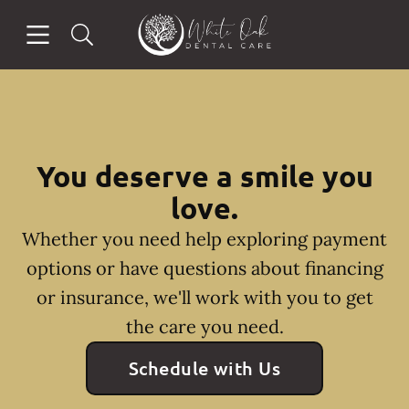
Skip to content
Open header
Open searchbar
Facebook
Go to Home Page
You deserve a smile you
love.
Whether you need help exploring payment
options or have questions about financing
or insurance, we'll work with you to get
the care you need.
Schedule with Us