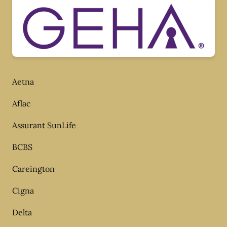
Aetna
Aflac
Assurant SunLife
BCBS
Careington
Cigna
Delta