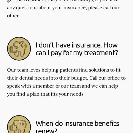
any questions about your insurance, please call our
office.
I don’t have insurance. How
can I pay for my treatment?
Our team loves helping patients find solutions to fit
their dental needs into their budget. Call our office to
speak with a member of our team and we can help
you find a plan that fits your needs.
When do insurance benefits
renew?