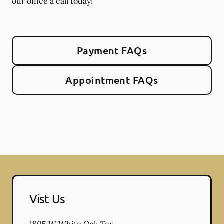
our office a call today!
Payment FAQs
Appointment FAQs
Vist Us
1805 W White Oak Ter