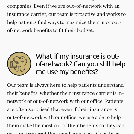
companies. Even if we are out-of-network with an
insurance carrier, our team is proactive and works to
help patients find ways to maximize their in or out-
of-network benefits to fit their budget.
What if my insurance is out-
of-network? Can you still help
me use my benefits?
Our team is always here to help patients understand
their benefits, whether their insurance carrier is in-
network or out-of-network with our office. Patients
are often surprised that even if their insurance is
out-of-network with our office, we are able to help
them make the most out of their benefits so they can
get the treatment they need. As always, if you have