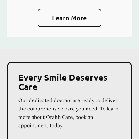
Learn More
Every Smile Deserves
Care
Our dedicated doctors are ready to deliver
the comprehensive care you need. To learn
more about Orahh Care, book an
appointment today!