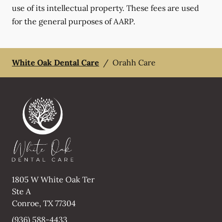
use of its intellectual property. These fees are used
for the general purposes of AARP.
White Oak Dental Care
/
Orahh Care
1805 W White Oak Ter
Ste A
Conroe
,
TX
77304
(936) 588-4433