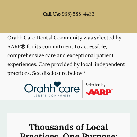
Call Us:
(936) 588-4433
Orahh Care Dental Community was selected by
AARP® for its commitment to accessible,
comprehensive care and exceptional patient
experiences. Care provided by local, independent
practices. See disclosure below.*
Thousands of Local
Practices, One Purpose: