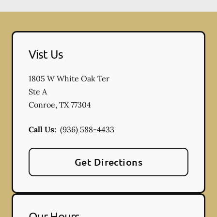
Vist Us
1805 W White Oak Ter
Ste A
Conroe
,
TX
77304
Call Us:
(936) 588-4433
Get Directions
Our Hours