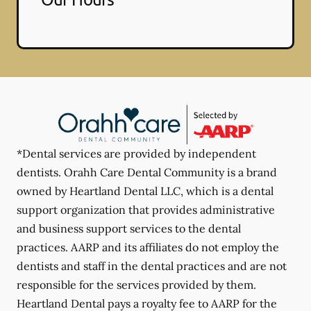
*Dental services are provided by independent
dentists. Orahh Care Dental Community is a brand
owned by Heartland Dental LLC, which is a dental
support organization that provides administrative
and business support services to the dental
practices. AARP and its affiliates do not employ the
dentists and staff in the dental practices and are not
responsible for the services provided by them.
Heartland Dental pays a royalty fee to AARP for the