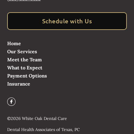
Schedule with Us
Home
Our Services
Meet the Team
What to Expect
Payment Options
Insurance
©
2026
White Oak Dental Care
Dental Health Associates of Texas, PC