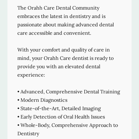
The Orahh Care Dental Community
embraces the latest in dentistry and is
passionate about making advanced dental
care accessible and convenient.
With your comfort and quality of care in
mind, your Orahh Care dentist is ready to
provide you with an elevated dental
experience:
• Advanced, Comprehensive Dental Training
• Modern Diagnostics
• State-of-the-Art, Detailed Imaging
• Early Detection of Oral Health Issues
• Whole-Body, Comprehensive Approach to
Dentistry