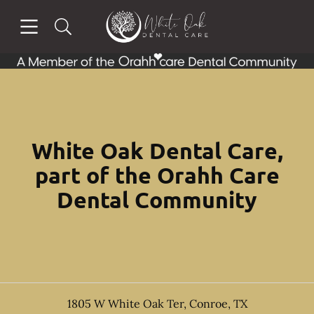
Skip to content
Open header
Open searchbar
Facebook
Go to Home Page
White Oak Dental Care,
part of the Orahh Care
Dental Community
1805 W White Oak Ter
,
Conroe
,
TX