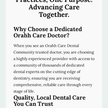
Advancing Care
Together.
Why Choose a Dedicated
Orahh Care Doctor?
When you see an Orahh Care Dental
Community trusted doctor, you are choosing
a highly experienced provider with access to
a community of thousands of dedicated
dental experts on the cutting edge of
dentistry, ensuring you are receiving
comprehensive, reliable care through every
stage of life.
Quality, Local Dental Care
You Can Trust