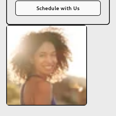
Schedule with Us