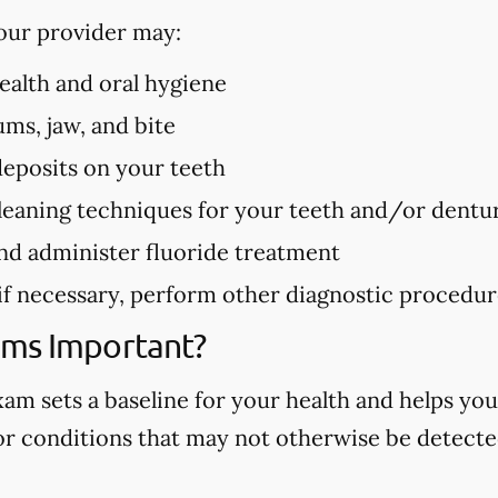
our provider may:
health and oral hygiene
ms, jaw, and bite
deposits on your teeth
eaning techniques for your teeth and/or dentu
nd administer fluoride treatment
 if necessary, perform other diagnostic procedu
ams Important?
m sets a baseline for your health and helps you
 or conditions that may not otherwise be detected