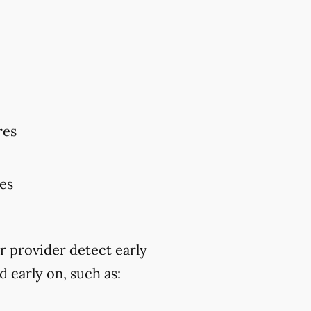
res
res
r provider detect early
 early on, such as: