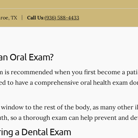
nroe, TX
Call Us
:
(936) 588-4433
an Oral Exam?
 is recommended when you first become a patie
ded to have a comprehensive oral health exam do
window to the rest of the body, as many other il
h, so a thorough exam can help prevent and dete
ing a Dental Exam