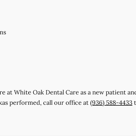
ms
 care at White Oak Dental Care as a new patient 
as performed, call our office at
(936) 588-4433
t