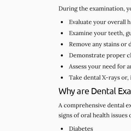
During the examination, y
Evaluate your overall 
Examine your teeth, gu
Remove any stains or 
Demonstrate proper cl
Assess your need for a
Take dental X-rays or,
Why are Dental Ex
A comprehensive dental exa
signs of oral health issues
Diabetes