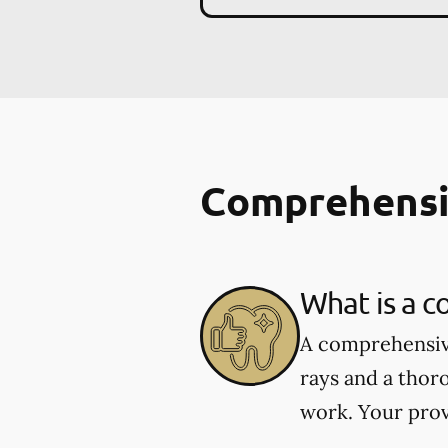
Comprehensi
What is a 
A comprehensive
rays and a thor
work. Your prov