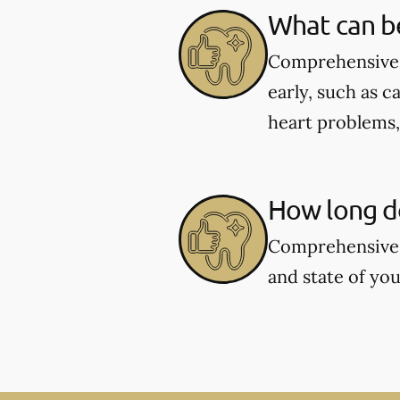
What can b
Comprehensive d
early, such as c
heart problems
How long d
Comprehensive 
and state of you