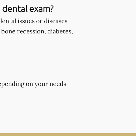
 dental exam?
ental issues or diseases
d bone recession, diabetes,
epending on your needs