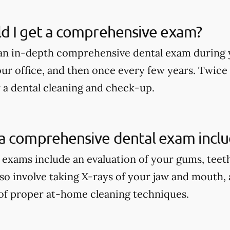
d I get a comprehensive exam?
an in-depth comprehensive dental exam during y
our office, and then once every few years. Twice
r a dental cleaning and check-up.
a comprehensive dental exam incl
xams include an evaluation of your gums, teeth, 
lso involve taking X-rays of your jaw and mouth,
of proper at-home cleaning techniques.