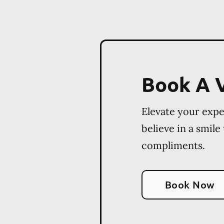
Book A V
Elevate your exp
believe in a smile
compliments.
Book Now