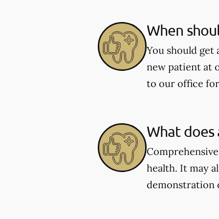
When shoul
You should get 
new patient at 
to our office fo
What does 
Comprehensive e
health. It may a
demonstration 