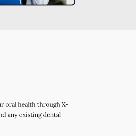
r oral health through X-
nd any existing dental