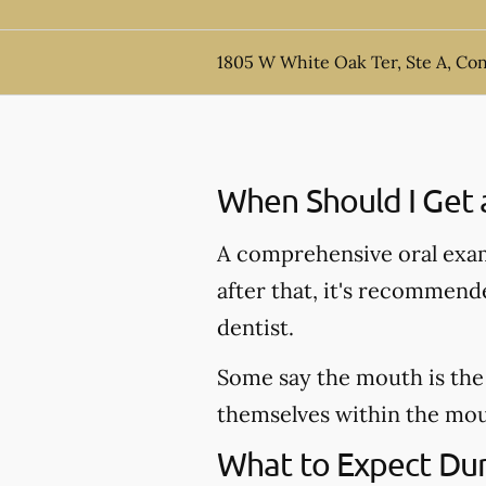
1805 W White Oak Ter, Ste A, Co
When Should I Get 
A comprehensive oral exam
after that, it's recommen
dentist.
Some say the mouth is the 
themselves within the mout
What to Expect Dur