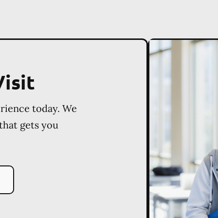
isit
erience today. We
 that gets you