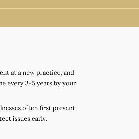
nt at a new practice, and
ne every 3-5 years by your
lnesses often first present
ct issues early.