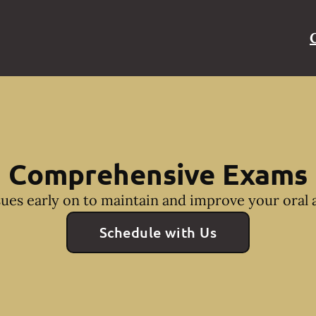
Comprehensive Exams
sues early on to maintain and improve your oral a
Schedule with Us