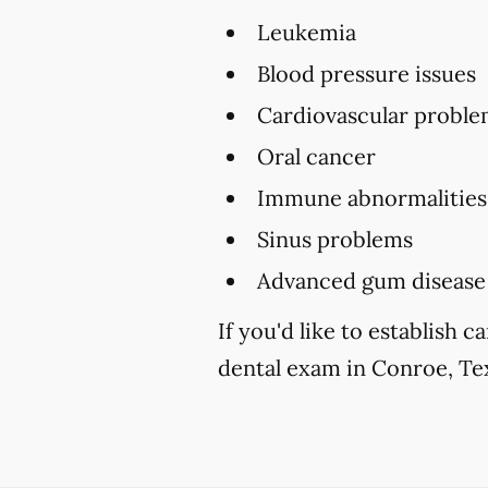
Leukemia
Blood pressure issues
Cardiovascular proble
Oral cancer
Immune abnormalities
Sinus problems
Advanced gum disease
If you'd like to establish
dental exam in Conroe, Tex