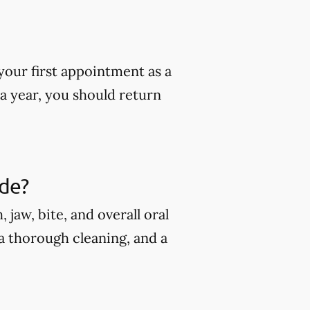
our first appointment as a
 a year, you should return
ude?
jaw, bite, and overall oral
 a thorough cleaning, and a