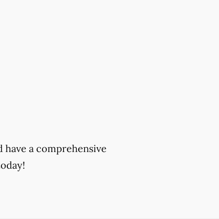
and have a comprehensive
oday!