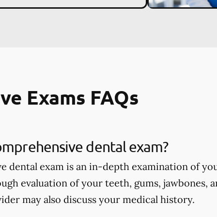
ve Exams FAQs
comprehensive dental exam?
 dental exam is an in-depth examination of you
ough evaluation of your teeth, gums, jawbones, a
ider may also discuss your medical history.