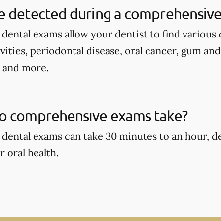
e detected during a comprehensive
ental exams allow your dentist to find various d
avities, periodontal disease, oral cancer, gum an
, and more.
o comprehensive exams take?
dental exams can take 30 minutes to an hour, d
r oral health.