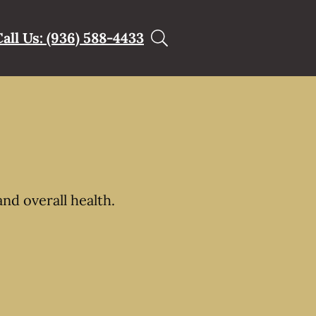
Call Us: (936) 588-4433
nd overall health.